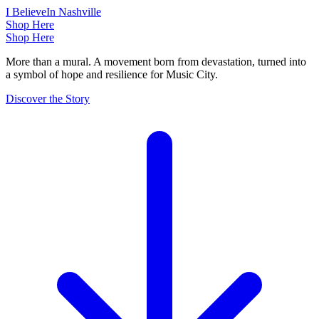
I Believe
In Nashville
Shop Here
Shop Here
More than a mural. A movement born from devastation, turned into
a symbol of hope and resilience for Music City.
Discover the Story