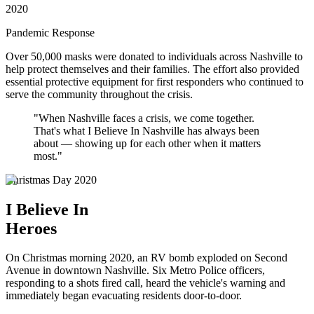
2020
Pandemic Response
Over 50,000 masks were donated to individuals across Nashville to
help protect themselves and their families. The effort also provided
essential protective equipment for first responders who continued to
serve the community throughout the crisis.
"When Nashville faces a crisis, we come together.
That's what I Believe In Nashville has always been
about — showing up for each other when it matters
most."
Christmas Day 2020
I Believe In
Heroes
On Christmas morning 2020, an RV bomb exploded on Second
Avenue in downtown Nashville. Six Metro Police officers,
responding to a shots fired call, heard the vehicle's warning and
immediately began evacuating residents door-to-door.