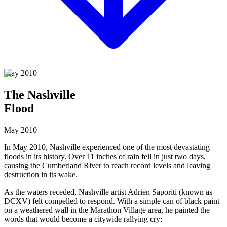
May 2010
The Nashville
Flood
May 2010
In May 2010, Nashville experienced one of the most devastating
floods in its history. Over 11 inches of rain fell in just two days,
causing the Cumberland River to reach record levels and leaving
destruction in its wake.
As the waters receded, Nashville artist
Adrien Saporiti
(known as
DCXV) felt compelled to respond. With a simple can of black paint
on a weathered wall in the Marathon Village area, he painted the
words that would become a citywide rallying cry: