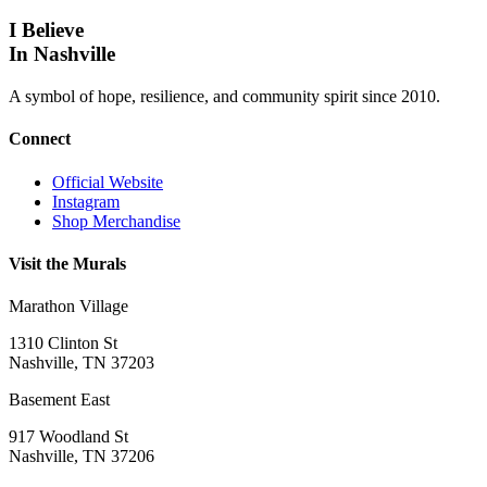
I Believe
In Nashville
A symbol of hope, resilience, and community spirit since 2010.
Connect
Official Website
Instagram
Shop Merchandise
Visit the Murals
Marathon Village
1310 Clinton St
Nashville, TN 37203
Basement East
917 Woodland St
Nashville, TN 37206