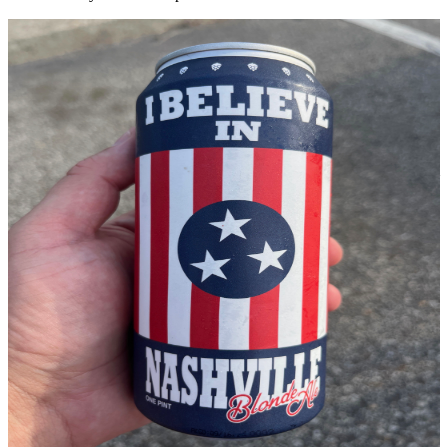
2021
The Blonde
Ale
Est. 2021
In 2021, the I Believe In Nashville movement took on a new form—
one you can taste. In partnership with
Lippman Bros
, we launched
the I Believe In Nashville Blonde Ale.
This crisp, refreshing blonde ale embodies the spirit of Nashville:
approachable yet distinctive, smooth yet full of character. Every pint
represents our ongoing commitment to giving back to the
community that inspired this movement.
“Nashville runs on music, community, and a shared belief that
together, we can weather any storm. This beer is our toast to that
spirit.”
Style
Blonde Ale
Partner
Lippman Bros
Launch
2021