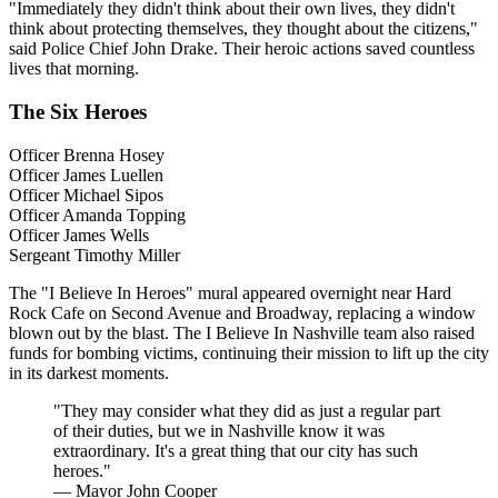
"Immediately they didn't think about their own lives, they didn't
think about protecting themselves, they thought about the citizens,"
said Police Chief John Drake. Their heroic actions saved countless
lives that morning.
The Six Heroes
Officer Brenna Hosey
Officer James Luellen
Officer Michael Sipos
Officer Amanda Topping
Officer James Wells
Sergeant Timothy Miller
The "I Believe In Heroes" mural appeared overnight near Hard
Rock Cafe on Second Avenue and Broadway, replacing a window
blown out by the blast. The I Believe In Nashville team also raised
funds for bombing victims, continuing their mission to lift up the city
in its darkest moments.
"They may consider what they did as just a regular part
of their duties, but we in Nashville know it was
extraordinary. It's a great thing that our city has such
heroes."
— Mayor John Cooper