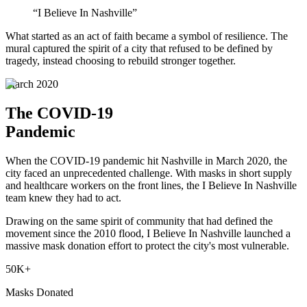
“I Believe In Nashville”
What started as an act of faith became a symbol of resilience. The
mural captured the spirit of a city that refused to be defined by
tragedy, instead choosing to rebuild stronger together.
March 2020
The COVID-19
Pandemic
When the COVID-19 pandemic hit Nashville in March 2020, the
city faced an unprecedented challenge. With masks in short supply
and healthcare workers on the front lines, the I Believe In Nashville
team knew they had to act.
Drawing on the same spirit of community that had defined the
movement since the 2010 flood, I Believe In Nashville launched a
massive mask donation effort to protect the city's most vulnerable.
50K+
Masks Donated